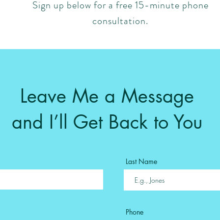
Sign up below for a free 15-minute phone
consultation.
Leave Me a Message
and I’ll Get Back to You
Last Name
Phone