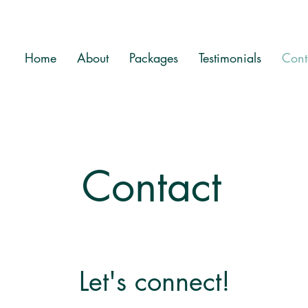
Home
About
Packages
Testimonials
Cont
Contact
Let's connect!