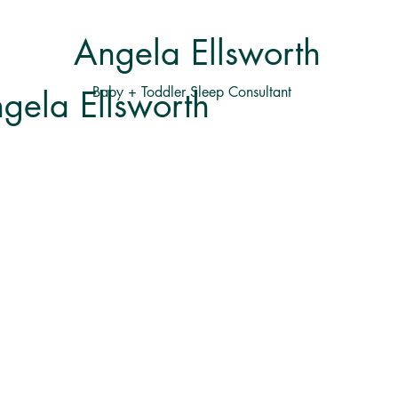
Angela Ellsworth
Baby + Toddler Sleep Consultant
gela Ellsworth