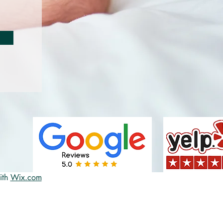
ith
Wix.com
82e-bb26-
e-flex;flex-