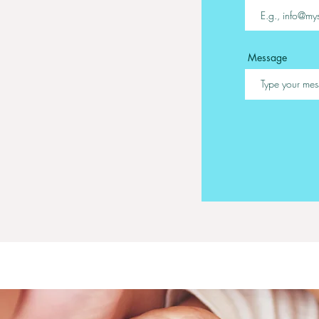
Message