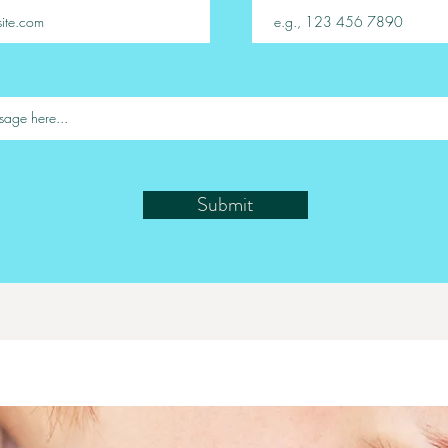
Submit