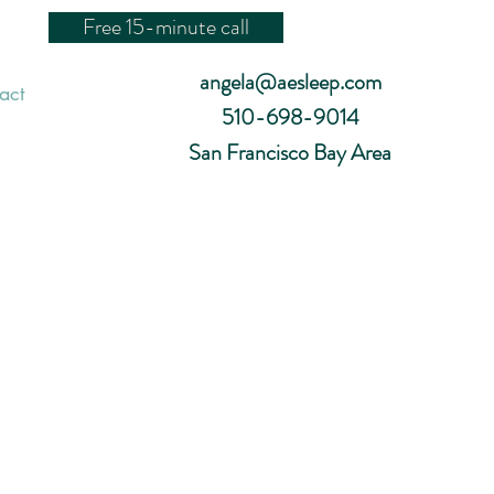
Free 15-minute call
angela@aesleep.com
act
510-698-9014
San Francisco Bay Area