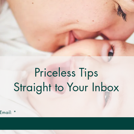
Priceless Tips
Straight to Your Inbox
Email: