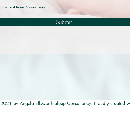
I accept terms & conditions
Submit
2021 by Angela Ellsworth Sleep Consultancy. Proudly created w
<a href="https://babysleepcenter.com/coach/e437e281-e6f7-4
af991b2c488" target="_blank" rel="noopener" style="display:inlin