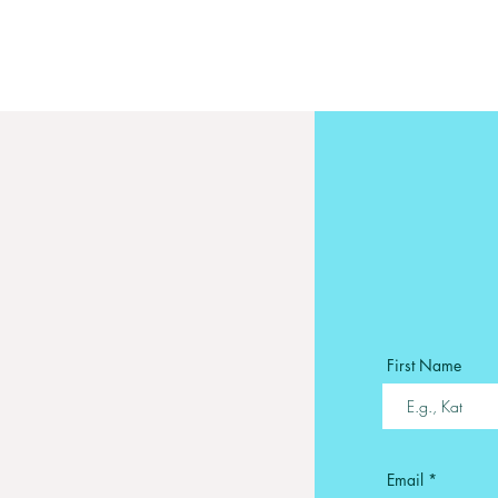
First Name
Email